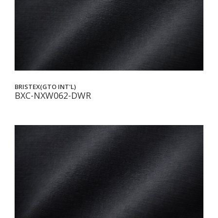
BRISTEX(GTO INT'L)
BXC-NXW062-DWR