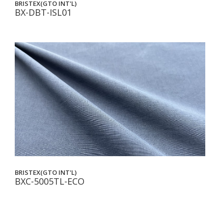
BRISTEX(GTO INT'L)
BX-DBT-ISL01
BRISTEX(GTO INT'L)
BXC-5005TL-ECO