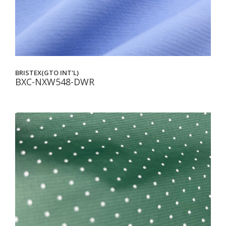
BRISTEX(GTO INT'L)
BXC-NXW548-DWR