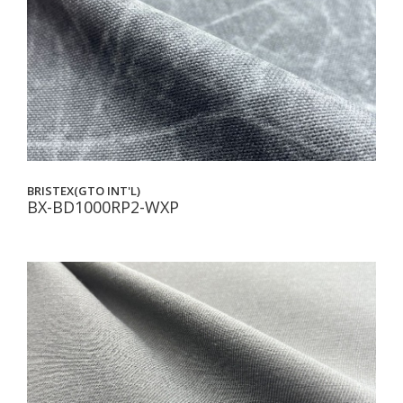
BRISTEX(GTO INT'L)
BX-BD1000RP2-WXP