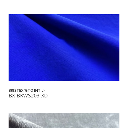
BRISTEX(GTO INT'L)
BX-BKWS203-XD