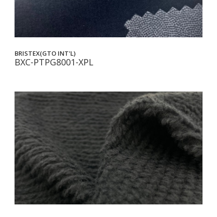
BRISTEX(GTO INT'L)
BXC-PTPG8001-XPL