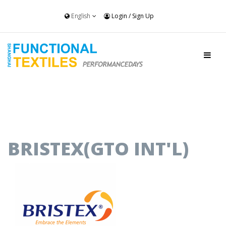
English
Login
/
Sign Up
BRISTEX(GTO INT'L)