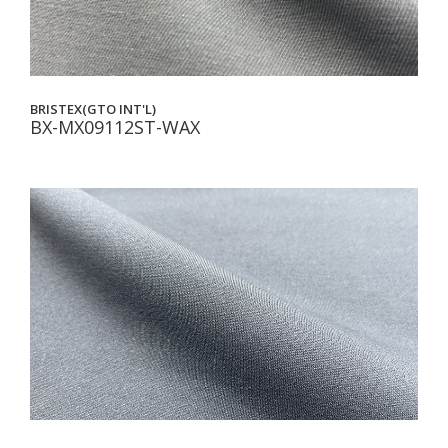
BRISTEX(GTO INT'L)
BX-MX09112ST-WAX