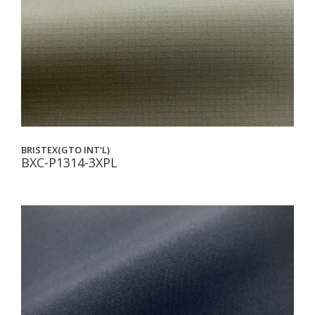
BRISTEX(GTO INT'L)
BXC-P1314-3XPL