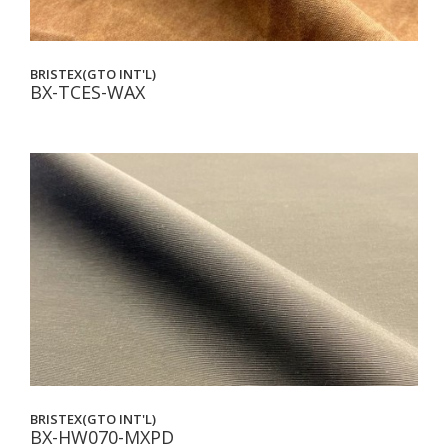
BRISTEX(GTO INT'L)
BX-TCES-WAX
BRISTEX(GTO INT'L)
BX-HW070-MXPD