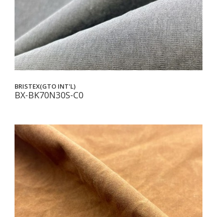
BRISTEX(GTO INT'L)
BX-BK70N30S-C0