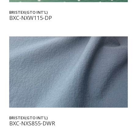
BRISTEX(GTO INT'L)
BXC-NXW115-DP
BRISTEX(GTO INT'L)
BXC-NXS855-DWR