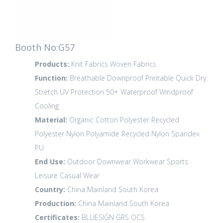
Booth No:G57
Products:
Knit Fabrics
Woven Fabrics
Function:
Breathable
Downproof
Printable
Quick Dry
Stretch
UV Protection 50+
Waterproof
Windproof
Cooling
Material:
Organic Cotton
Polyester
Recycled
Polyester
Nylon Polyamide
Recycled Nylon
Spandex
PU
End Use:
Outdoor
Downwear
Workwear
Sports
Leisure
Casual Wear
Country:
China Mainland
South Korea
Production:
China Mainland
South Korea
Certificates:
BLUESIGN
GRS
OCS