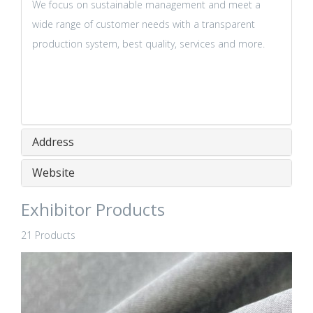
We focus on sustainable management and meet a
wide range of customer needs with a transparent
production system, best quality, services and more.
Address
Website
Exhibitor Products
21 Products