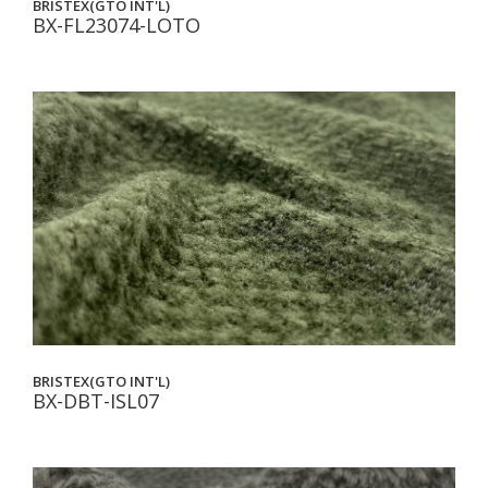
BRISTEX(GTO INT'L)
BX-FL23074-LOTO
BRISTEX(GTO INT'L)
BX-DBT-ISL07