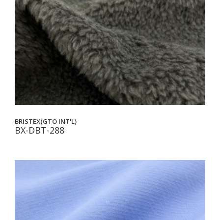
BRISTEX(GTO INT'L)
BX-DBT-288