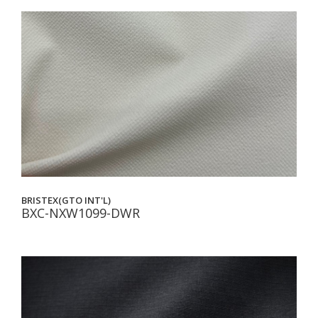
BRISTEX(GTO INT'L)
BXC-NXW1099-DWR