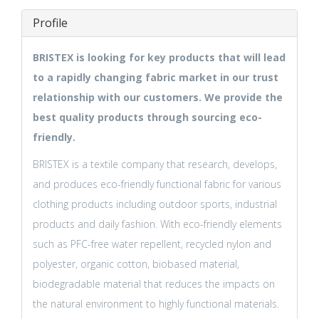
Profile
BRISTEX is looking for key products that will lead
to a rapidly changing fabric market in our trust
relationship with our customers. We provide the
best quality products through sourcing eco-
friendly.
BRISTEX is a textile company that research, develops,
and produces eco-friendly functional fabric for various
clothing products including outdoor sports, industrial
products and daily fashion. With eco-friendly elements
such as PFC-free water repellent, recycled nylon and
polyester, organic cotton, biobased material,
biodegradable material that reduces the impacts on
the natural environment to highly functional materials.