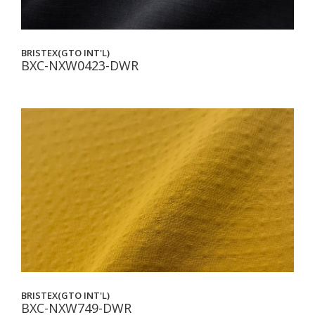
BRISTEX(GTO INT'L)
BXC-NXW0423-DWR
BRISTEX(GTO INT'L)
BXC-NXW749-DWR