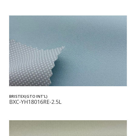
BRISTEX(GTO INT'L)
BXC-YH18016RE-2.5L