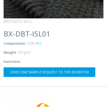
BRISTEX(GTO INT'L)
BX-DBT-ISL01
Composition
100%
PES
Weight
140 g/m²
Functions
SEND ONE SAMPLE REQUEST TO THE EXHIBITOR