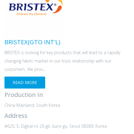
BRISTEX(GTO INT'L)
BRISTEX is looking for key products that will lead to a rapidly
changing fabric market in our trust relationship with our
customers. We prov...
READ MORE
Production In
China Mainland, South Korea
Address
#620, 5, Digital-ro 26-gil, Guro-gu, Seoul 08389, Korea