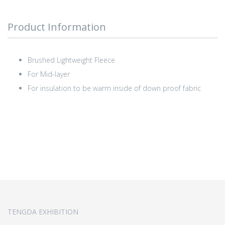
Product Information
Brushed Lightweight Fleece
For Mid-layer
For insulation to be warm inside of down proof fabric
TENGDA EXHIBITION