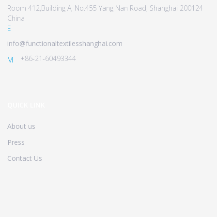
Room 412,Building A, No.455 Yang Nan Road, Shanghai 200124
China
E
info@functionaltextilesshanghai.com
+86-21-60493344
M
QUICK LINK
About us
Press
Contact Us