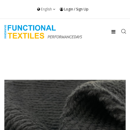
English
Login
/
Sign Up