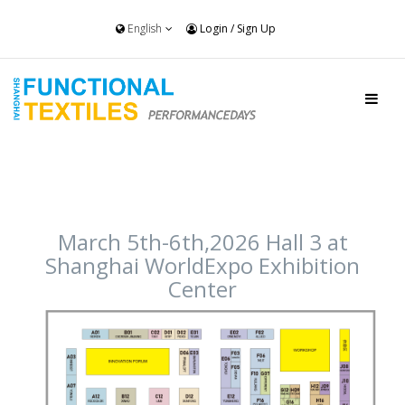
English
Login
/
Sign Up
March 5th-6th,2026 Hall 3 at
Shanghai WorldExpo Exhibition
Center