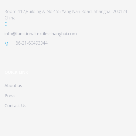
Room 412,Building A, No.455 Yang Nan Road, Shanghai 200124
China
E
info@functionaltextilesshanghai.com
+86-21-60493344
M
QUICK LINK
About us
Press
Contact Us