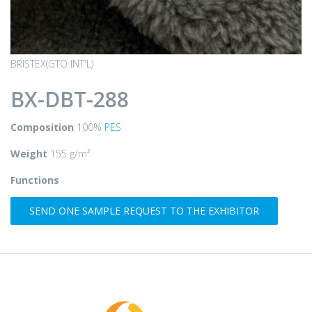
BRISTEX(GTO INT'L)
BX-DBT-288
Composition
100%
PES
Weight
155 g/m²
Functions
SEND ONE SAMPLE REQUEST TO THE EXHIBITOR