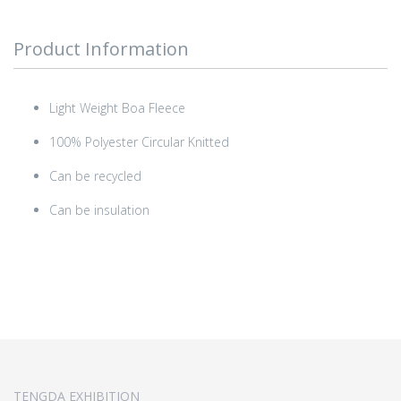
Product Information
Light Weight Boa Fleece
100% Polyester Circular Knitted
Can be recycled
Can be insulation
TENGDA EXHIBITION