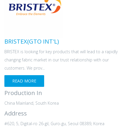
BRISTEX(GTO INT'L)
BRISTEX is looking for key products that will lead to a rapidly
changing fabric market in our trust relationship with our
customers. We prov...
READ MORE
Production In
China Mainland, South Korea
Address
#620, 5, Digital-ro 26-gil, Guro-gu, Seoul 08389, Korea