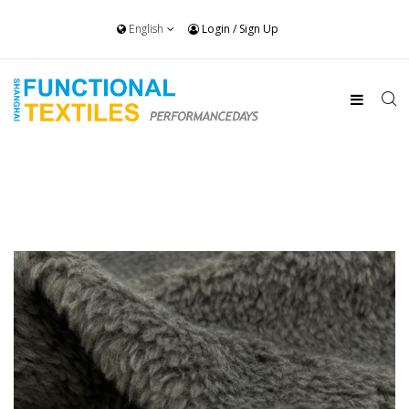
English
Login
/
Sign Up