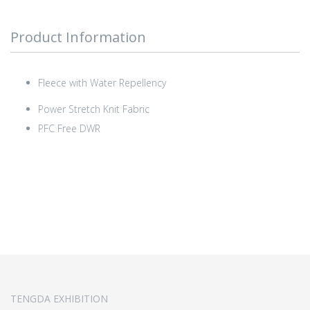
Product Information
Fleece with Water Repellency
Power Stretch Knit Fabric
PFC Free DWR
TENGDA EXHIBITION