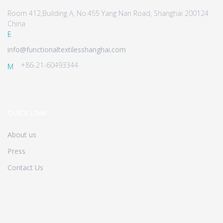
Room 412,Building A, No.455 Yang Nan Road, Shanghai 200124
China
E
info@functionaltextilesshanghai.com
+86-21-60493344
M
QUICK LINK
About us
Press
Contact Us