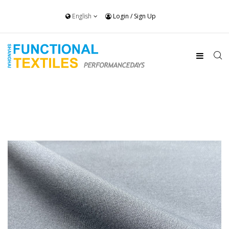
English
Login
/
Sign Up