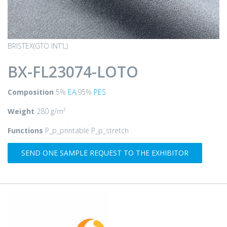
BRISTEX(GTO INT'L)
BX-FL23074-LOTO
Composition
5%
EA
,95%
PES
Weight
280 g/m²
Functions
P_p_printable P_p_stretch
SEND ONE SAMPLE REQUEST TO THE EXHIBITOR