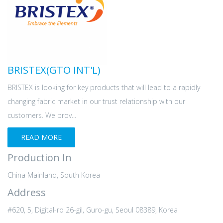
BRISTEX(GTO INT'L)
BRISTEX is looking for key products that will lead to a rapidly
changing fabric market in our trust relationship with our
customers. We prov...
READ MORE
Production In
China Mainland, South Korea
Address
#620, 5, Digital-ro 26-gil, Guro-gu, Seoul 08389, Korea