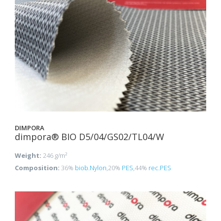
DIMPORA
dimpora® BIO D5/04/GS02/TL04/W
Weight:
246 g/m²
Composition:
36%
biob.Nylon
,20%
PES
,44%
rec.PES