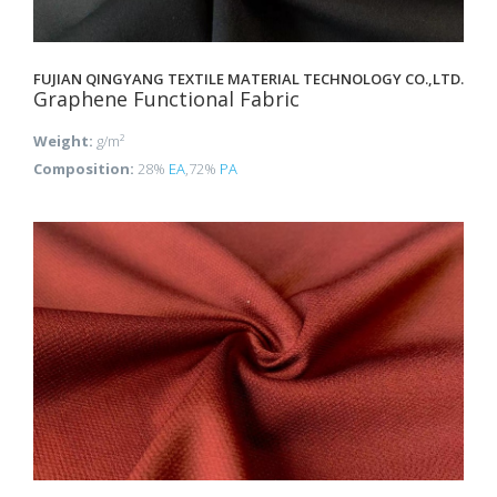
FUJIAN QINGYANG TEXTILE MATERIAL TECHNOLOGY CO.,LTD.
Graphene Functional Fabric
Weight:
g/m²
Composition:
28%
EA
,72%
PA