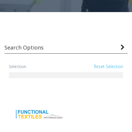
Search Options
Selection
Reset Selection