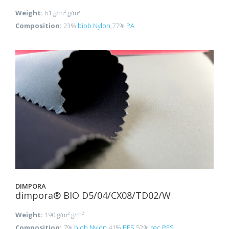
Weight:
61 g/m² g/m²
Composition:
23%
biob.Nylon
,77%
PA
DIMPORA
dimpora® BIO D5/04/CX08/TD02/W
Weight:
190 g/m² g/m²
Composition:
7%
biob.Nylon
,41%
PES
,52%
rec.PES