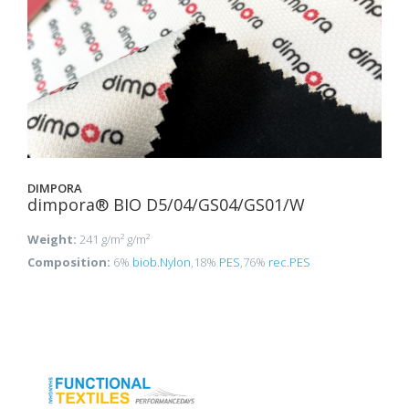
DIMPORA
dimpora® BIO D5/04/GS04/GS01/W
Weight:
241 g/m² g/m²
Composition:
6%
biob.Nylon
,18%
PES
,76%
rec.PES