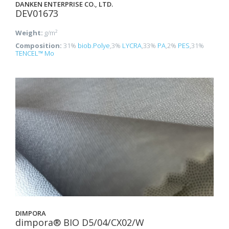
DANKEN ENTERPRISE CO., LTD.
DEV01673
Weight:
g/m²
Composition:
31%
biob.Polye
,3%
LYCRA
,33%
PA
,2%
PES
,31%
TENCEL™ Mo
DIMPORA
dimpora® BIO D5/04/CX02/W