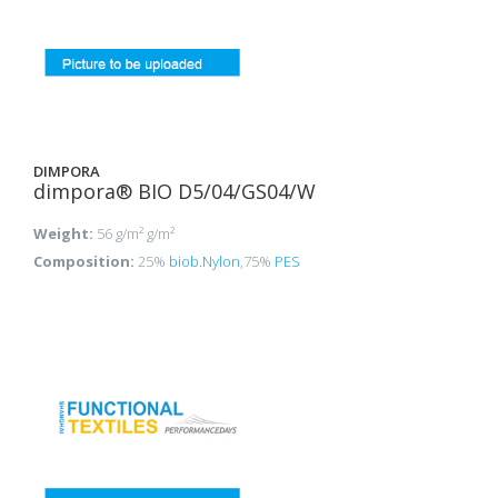
DIMPORA
dimpora® BIO D5/04/GS04/W
Weight:
56 g/m² g/m²
Composition:
25%
biob.Nylon
,75%
PES