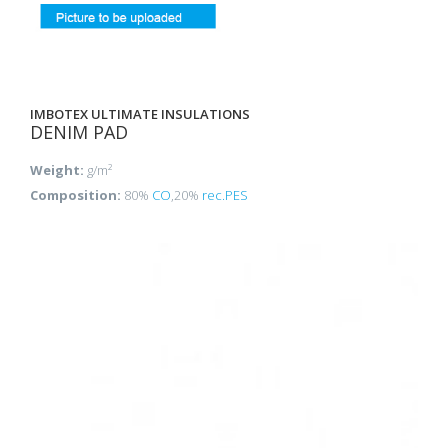
IMBOTEX ULTIMATE INSULATIONS
DENIM PAD
Weight:
g/m²
Composition:
80%
CO
,20%
rec.PES