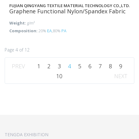
FUJIAN QINGYANG TEXTILE MATERIAL TECHNOLOGY CO.,LTD.
Graphene Functional Nylon/Spandex Fabric
Weight:
g/m²
Composition:
20%
EA
,80%
PA
Page 4 of 12
PREV
1
2
3
4
5
6
7
8
9
10
NEXT
TENGDA EXHIBITION