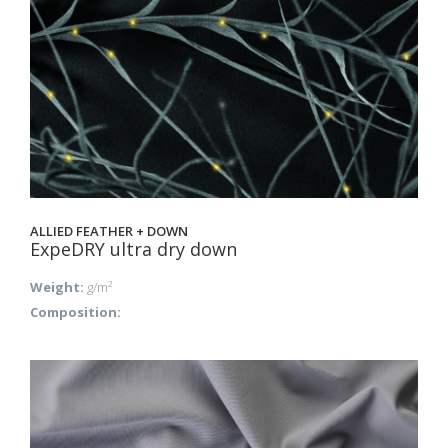
ALLIED FEATHER + DOWN
ExpeDRY ultra dry down
Weight:
g/m²
Composition: