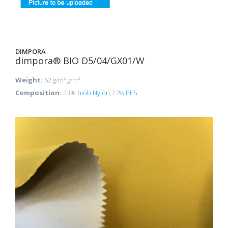
DIMPORA
dimpora® BIO D5/04/GX01/W
Weight:
62 g/m² g/m²
Composition:
23%
biob.Nylon
,77%
PES