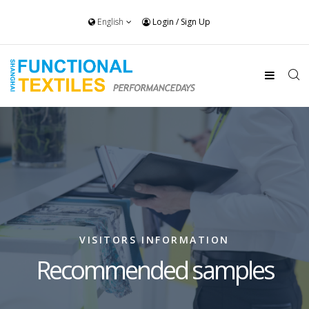
English
Login
/
Sign Up
VISITORS INFORMATION
Recommended samples