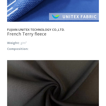
FUJIAN UNITEX TECHNOLOGY CO.,LTD.
French Terry fleece
Weight:
g/m²
Composition: