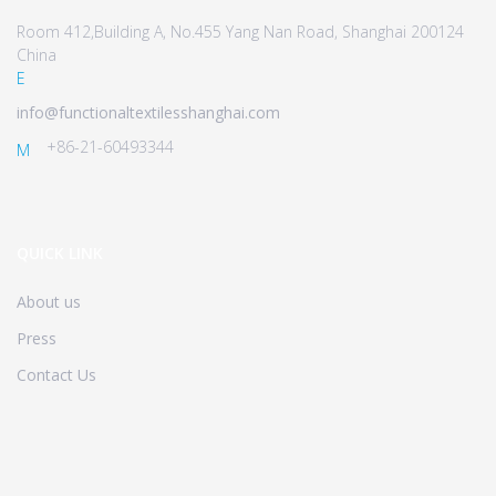
Room 412,Building A, No.455 Yang Nan Road, Shanghai 200124
China
E
info@functionaltextilesshanghai.com
+86-21-60493344
M
QUICK LINK
About us
Press
Contact Us