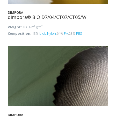
DIMPORA
dimpora® BIO D7/04/CT07/CT05/W
Weight:
106 g/m² g/m²
Composition:
13%
biob.Nylon
,64%
PA
,23%
PES
DIMPORA