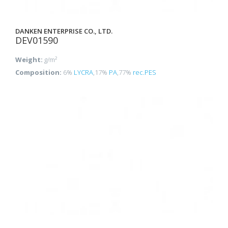
DANKEN ENTERPRISE CO., LTD.
DEV01590
Weight:
g/m²
Composition:
6%
LYCRA
,17%
PA
,77%
rec.PES