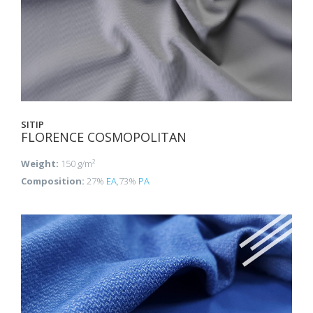
SITIP
FLORENCE COSMOPOLITAN
Weight:
150 g/m²
Composition:
27%
EA
,73%
PA