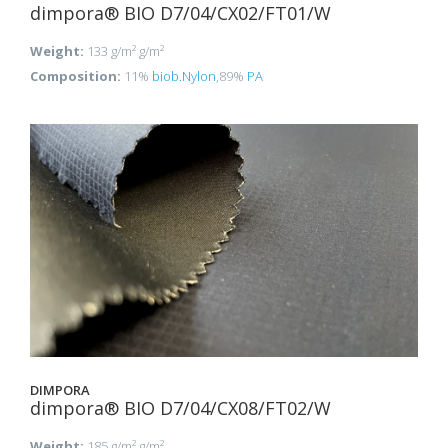
dimpora® BIO D7/04/CX02/FT01/W
Weight:
133 g/m² g/m²
Composition:
11%
biob.Nylon
,89%
PA
DIMPORA
dimpora® BIO D7/04/CX08/FT02/W
Weight:
185 g/m² g/m²