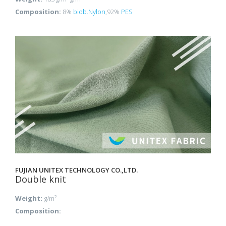
Composition:
8%
biob.Nylon
,92%
PES
FUJIAN UNITEX TECHNOLOGY CO.,LTD.
Double knit
Weight:
g/m²
Composition: