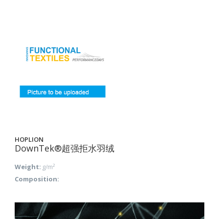
HOPLION
DownTek®超强拒水羽绒
Weight:
g/m²
Composition: