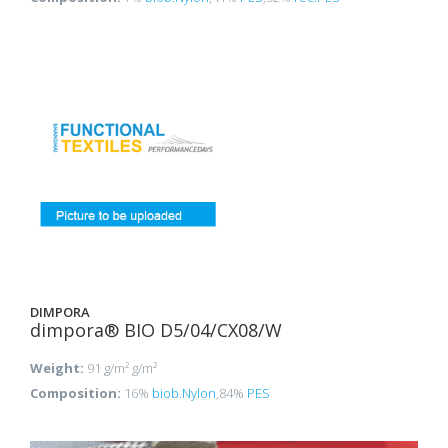
DIMPORA
dimpora® BIO D5/04/CX08/W
Weight:
91 g/m² g/m²
Composition:
16%
biob.Nylon
,84%
PES