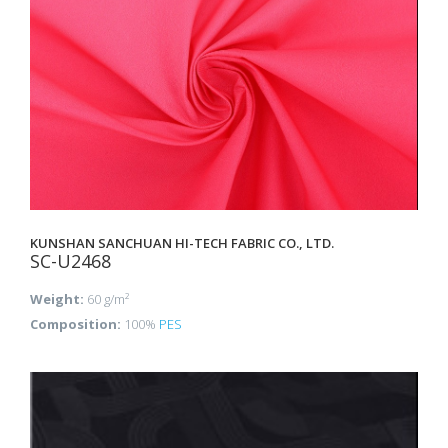
KUNSHAN SANCHUAN HI-TECH FABRIC CO., LTD.
SC-U2468
Weight:
60 g/m²
Composition:
100%
PES