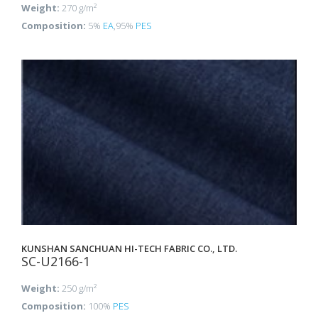
Weight:
270 g/m²
Composition:
5%
EA
,95%
PES
KUNSHAN SANCHUAN HI-TECH FABRIC CO., LTD.
SC-U2166-1
Weight:
250 g/m²
Composition:
100%
PES