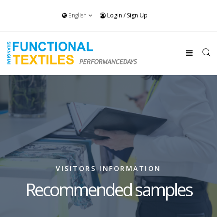
English
Login
/
Sign Up
VISITORS INFORMATION
Recommended samples