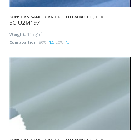
KUNSHAN SANCHUAN HI-TECH FABRIC CO., LTD.
SC-U2M197
Weight:
145 g/m²
Composition:
80%
PES
,20%
PU