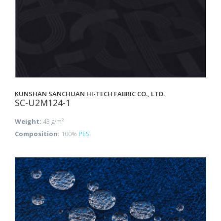
KUNSHAN SANCHUAN HI-TECH FABRIC CO., LTD.
SC-U2M124-1
Weight:
43 g/m²
Composition:
100%
PES