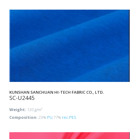
KUNSHAN SANCHUAN HI-TECH FABRIC CO., LTD.
SC-U2445
Weight:
120 g/m²
Composition:
23%
PU
,77%
rec.PES