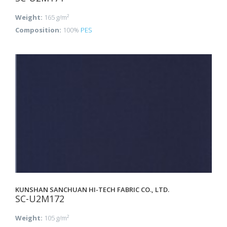
Weight:
165 g/m²
Composition:
100%
PES
KUNSHAN SANCHUAN HI-TECH FABRIC CO., LTD.
SC-U2M172
Weight:
105 g/m²