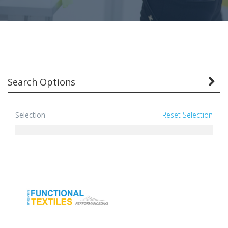
Search Options
Selection
Reset Selection