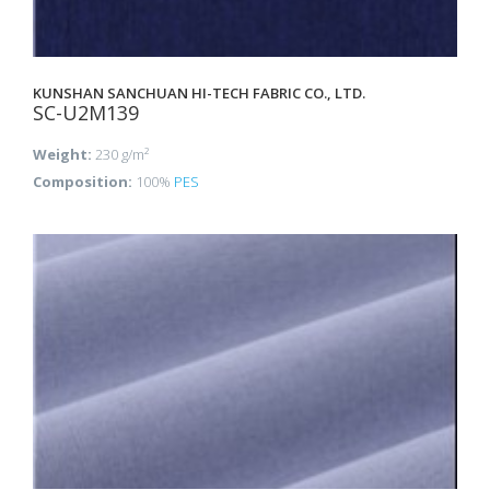
KUNSHAN SANCHUAN HI-TECH FABRIC CO., LTD.
SC-U2M139
Weight:
230 g/m²
Composition:
100%
PES