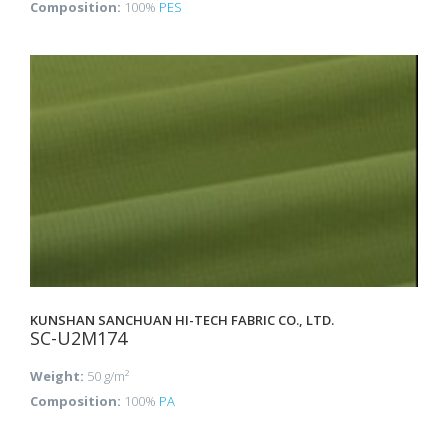
Composition:
100%
PES
KUNSHAN SANCHUAN HI-TECH FABRIC CO., LTD.
SC-U2M174
Weight:
50 g/m²
Composition:
100%
PA