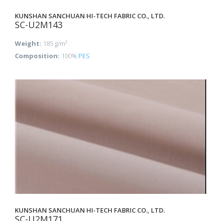
KUNSHAN SANCHUAN HI-TECH FABRIC CO., LTD.
SC-U2M143
Weight:
185 g/m²
Composition:
100%
PES
KUNSHAN SANCHUAN HI-TECH FABRIC CO., LTD.
SC-U2M171