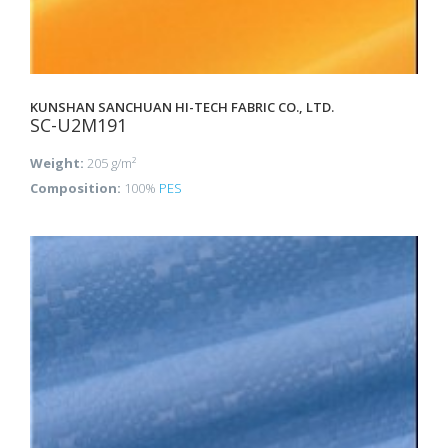
KUNSHAN SANCHUAN HI-TECH FABRIC CO., LTD.
SC-U2M191
Weight:
205 g/m²
Composition:
100%
PES