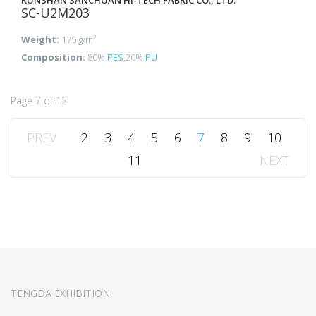
KUNSHAN SANCHUAN HI-TECH FABRIC CO., LTD.
SC-U2M203
Weight:
175 g/m²
Composition:
80%
PES
,20%
PU
Page 7 of 12
PREV
2
3
4
5
6
7
8
9
10
11
NEXT
TENGDA EXHIBITION