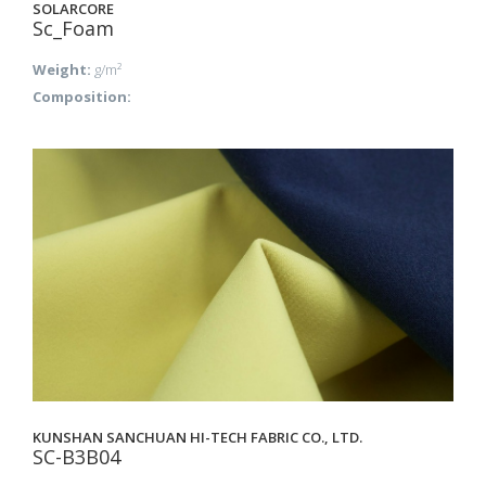
SOLARCORE
Sc_Foam
Weight:
g/m²
Composition:
KUNSHAN SANCHUAN HI-TECH FABRIC CO., LTD.
SC-B3B04