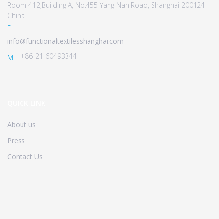
Room 412,Building A, No.455 Yang Nan Road, Shanghai 200124
China
E
info@functionaltextilesshanghai.com
+86-21-60493344
M
QUICK LINK
About us
Press
Contact Us