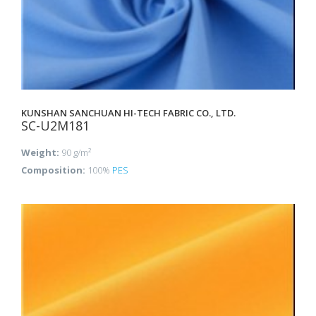
KUNSHAN SANCHUAN HI-TECH FABRIC CO., LTD.
SC-U2M181
Weight:
90 g/m²
Composition:
100%
PES