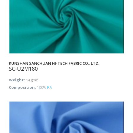
KUNSHAN SANCHUAN HI-TECH FABRIC CO., LTD.
SC-U2M180
Weight:
54 g/m²
Composition:
100%
PA