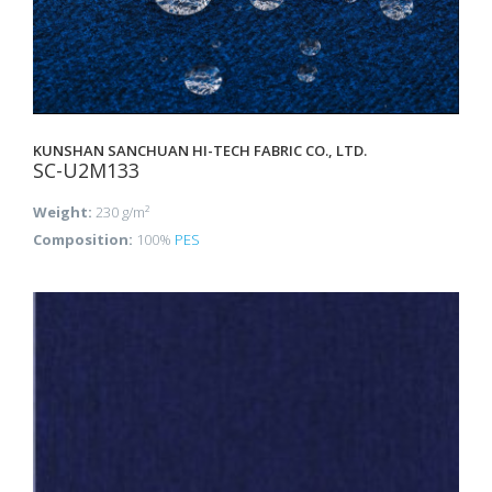
KUNSHAN SANCHUAN HI-TECH FABRIC CO., LTD.
SC-U2M133
Weight:
230 g/m²
Composition:
100%
PES