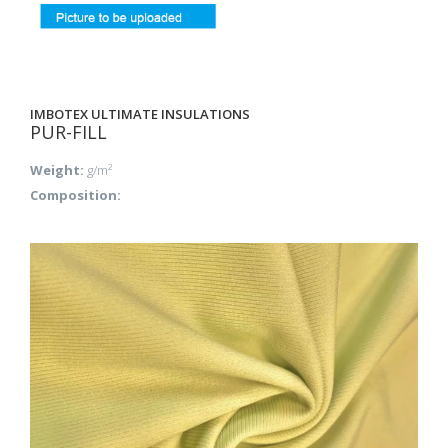
IMBOTEX ULTIMATE INSULATIONS
PUR-FILL
Weight:
g/m²
Composition: