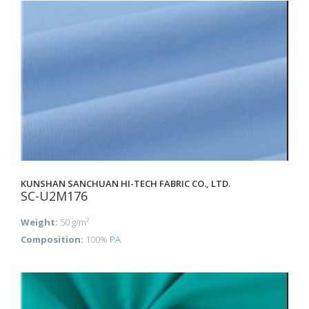
KUNSHAN SANCHUAN HI-TECH FABRIC CO., LTD.
SC-U2M176
Weight:
50 g/m²
Composition:
100%
PA