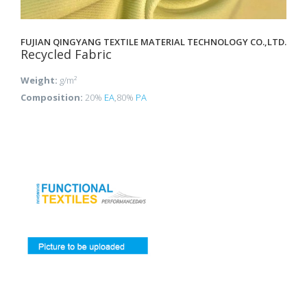
FUJIAN QINGYANG TEXTILE MATERIAL TECHNOLOGY CO.,LTD.
Recycled Fabric
Weight:
g/m²
Composition:
20%
EA
,80%
PA