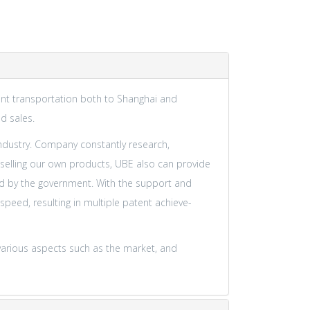
nient transportation both to Shanghai and
d sales.
industry. Company constantly research,
selling our own products, UBE also can provide
ted by the government. With the support and
eed, resulting in multiple patent achieve-
various aspects such as the market, and