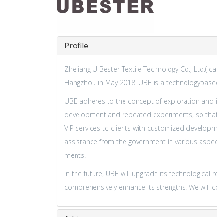
Profile
Zhejiang U Bester Textile Technology Co., Ltd.( c
Hangzhou in May 2018. UBE is a technologybased
UBE adheres to the concept of exploration and in
development and repeated experiments, so that m
VIP services to clients with customized develop
assistance from the government in various aspec
ments.
In the future, UBE will upgrade its technologic
comprehensively enhance its strengths. We will con