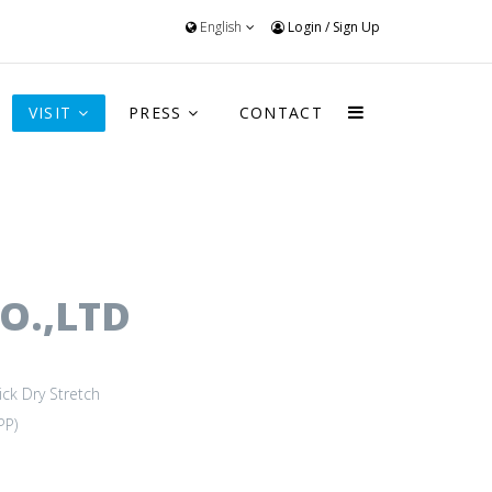
English
Login
/
Sign Up
VISIT
PRESS
CONTACT
O.,LTD
ick Dry
Stretch
PP)