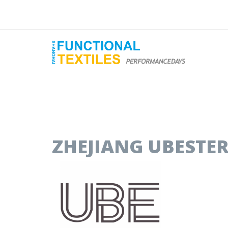
ZHEJIANG UBESTER