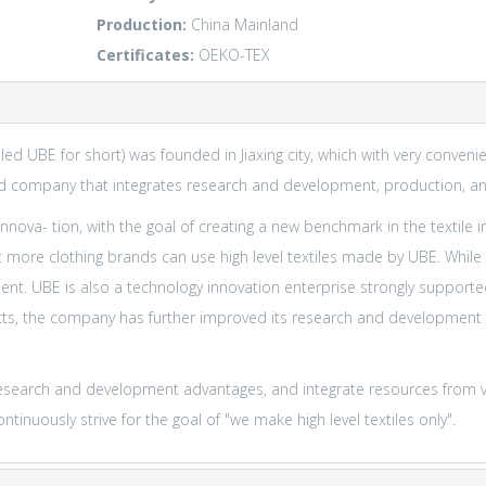
Production:
China Mainland
Certificates:
OEKO-TEX
alled UBE for short) was founded in Jiaxing city, which with very conve
 company that integrates research and development, production, an
nova- tion, with the goal of creating a new benchmark in the textile 
ore clothing brands can use high level textiles made by UBE. While 
ment. UBE is also a technology innovation enterprise strongly suppor
ts, the company has further improved its research and development sp
al research and development advantages, and integrate resources from 
tinuously strive for the goal of "we make high level textiles only".