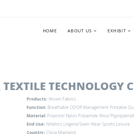
HOME
ABOUT US
EXHIBIT
 TEXTILE TECHNOLOGY C
Products:
Woven Fabrics
Function:
Breathable
ODOR Management
Printable
Qu
Material:
Polyester
Nylon Polyamide
Wool
Plyprpylene(
End Use:
Athletics
Lingerie/Swim Wear
Sports Leisure
Country:
China Mainland