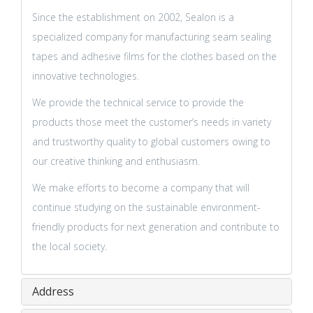
Since the establishment on 2002, Sealon is a
specialized company for manufacturing seam sealing
tapes and adhesive films for the clothes based on the
innovative technologies.
We provide the technical service to provide the
products those meet the customer’s needs in variety
and trustworthy quality to global customers owing to
our creative thinking and enthusiasm.
We make efforts to become a company that will
continue studying on the sustainable environment-
friendly products for next generation and contribute to
the local society.
Address