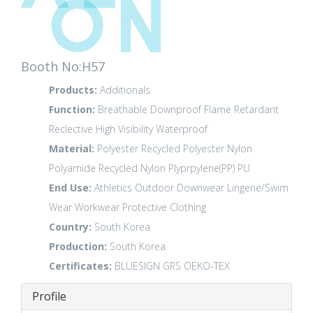
Booth No:H57
Products:
Additionals
Function:
Breathable
Downproof
Flame Retardant
Reclective High Visibility
Waterproof
Material:
Polyester
Recycled Polyester
Nylon
Polyamide
Recycled Nylon
Plyprpylene(PP)
PU
End Use:
Athletics
Outdoor
Downwear
Lingerie/Swim
Wear
Workwear
Protective Clothing
Country:
South Korea
Production:
South Korea
Certificates:
BLUESIGN
GRS
OEKO-TEX
Profile