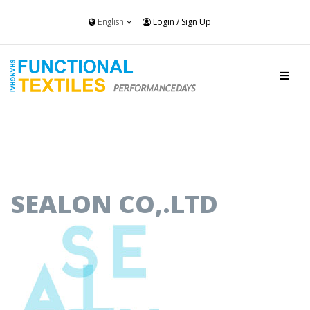
English
Login
/
Sign Up
SEALON CO,.LTD