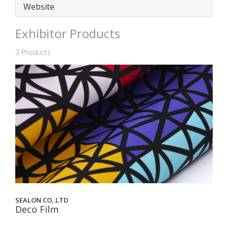
Website
Exhibitor Products
3 Products
SEALON CO,.LTD
Deco Film