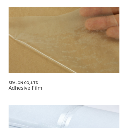
SEALON CO,.LTD
Adhesive Film