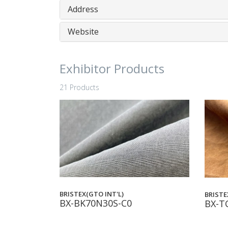
Address
Website
Exhibitor Products
21 Products
BRISTEX(GTO INT'L)
BRISTE
BX-BK70N30S-C0
BX-T