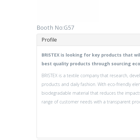
Booth No:G57
Profile
BRISTEX is looking for key products that wi
best quality products through sourcing eco
BRISTEX is a textile company that research, devel
products and daily fashion. With eco-friendly ele
biodegradable material that reduces the impact
range of customer needs with a transparent prod