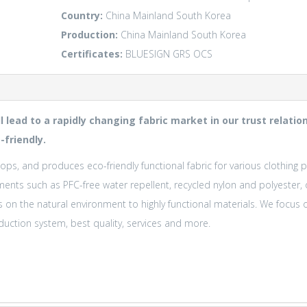
Country:
China Mainland
South Korea
Production:
China Mainland
South Korea
Certificates:
BLUESIGN
GRS
OCS
ll lead to a rapidly changing fabric market in our trust relat
-friendly.
ops, and produces eco-friendly functional fabric for various clothing 
ments such as PFC-free water repellent, recycled nylon and polyester,
s on the natural environment to highly functional materials. We foc
uction system, best quality, services and more.