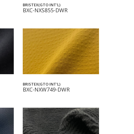
BRISTEX(GTO INT'L)
BXC-NXS855-DWR
BRISTEX(GTO INT'L)
BXC-NXW749-DWR