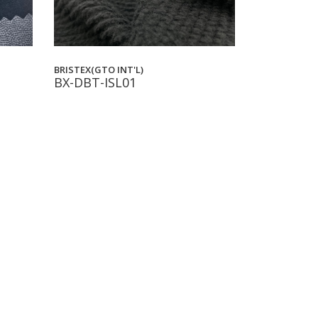
BRISTEX(GTO INT'L)
BX-DBT-ISL01