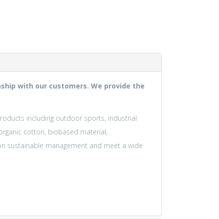
ionship with our customers. We provide the
products including outdoor sports, industrial
 organic cotton, biobased material,
us on sustainable management and meet a wide