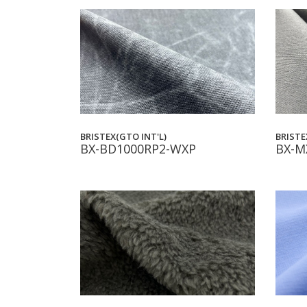
BRISTEX(GTO INT'L)
BRISTE
BX-BD1000RP2-WXP
BX-M