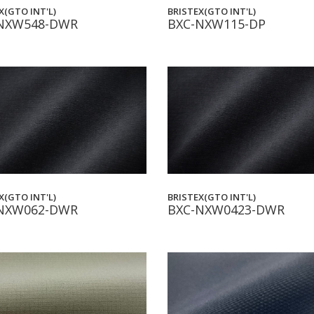
BRISTEX(GTO INT'L)
X(GTO INT'L)
BXC-NXW115-DP
NXW548-DWR
X(GTO INT'L)
BRISTEX(GTO INT'L)
NXW062-DWR
BXC-NXW0423-DWR