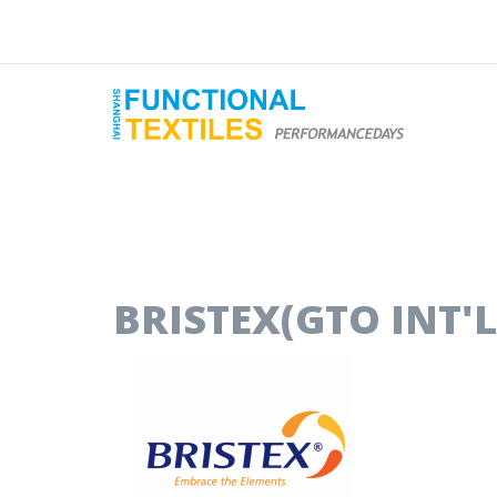
BRISTEX(GTO INT'L