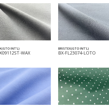
BRISTEX(GTO INT'L)
X(GTO INT'L)
BX-FL23074-LOTO
X09112ST-WAX