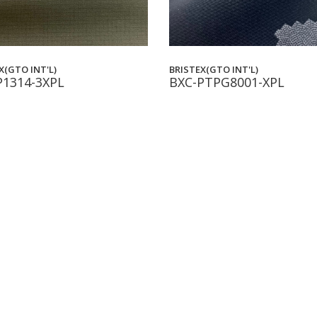
X(GTO INT'L)
BRISTEX(GTO INT'L)
P1314-3XPL
BXC-PTPG8001-XPL