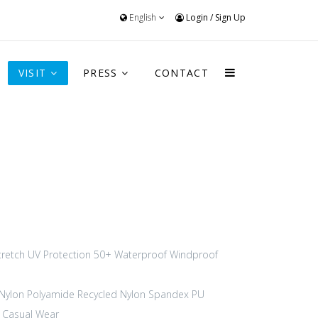
English
Login
/
Sign Up
VISIT
PRESS
CONTACT
tretch
UV Protection 50+
Waterproof
Windproof
Nylon Polyamide
Recycled Nylon
Spandex
PU
Casual Wear