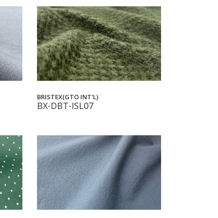
BRISTEX(GTO INT'L)
BX-DBT-ISL07