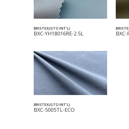
BRISTEX(GTO INT'L)
BRISTE
BXC-YH18016RE-2.5L
BXC-
BRISTEX(GTO INT'L)
BXC-5005TL-ECO