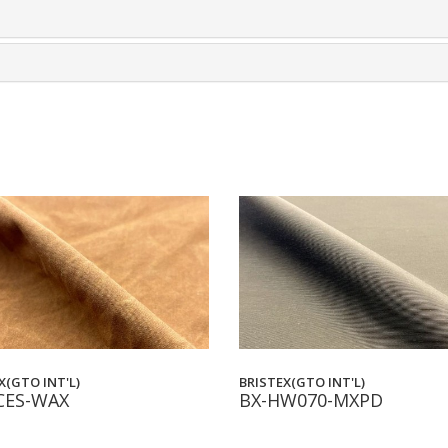
X(GTO INT'L)
BRISTEX(GTO INT'L)
CES-WAX
BX-HW070-MXPD