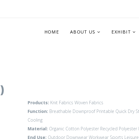
HOME
ABOUT US
EXHIBIT
)
Products:
Knit Fabrics
Woven Fabrics
Function:
Breathable
Downproof
Printable
Quick Dry
S
Cooling
Material:
Organic Cotton
Polyester
Recycled Polyester
End Use:
Outdoor
Downwear
Workwear
Sports Leisure