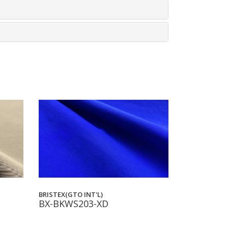
BRISTEX(GTO INT'L)
BX-BKWS203-XD