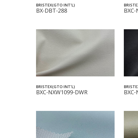
BRISTEX(GTO INT'L)
BRISTE
BX-DBT-288
BXC-
BRISTE
BRISTEX(GTO INT'L)
BXC-
BXC-NXW1099-DWR