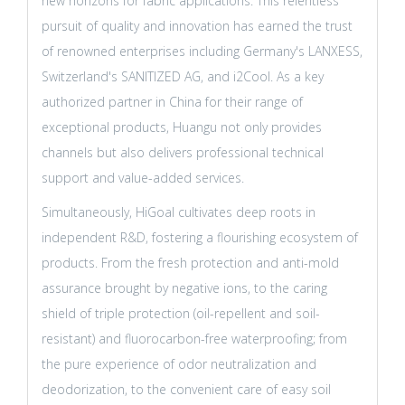
new horizons for fabric applications. This relentless
pursuit of quality and innovation has earned the trust
of renowned enterprises including Germany's LANXESS,
Switzerland's SANITIZED AG, and i2Cool. As a key
authorized partner in China for their range of
exceptional products, Huangu not only provides
channels but also delivers professional technical
support and value-added services.
Simultaneously, HiGoal cultivates deep roots in
independent R&D, fostering a flourishing ecosystem of
products. From the fresh protection and anti-mold
assurance brought by negative ions, to the caring
shield of triple protection (oil-repellent and soil-
resistant) and fluorocarbon-free waterproofing; from
the pure experience of odor neutralization and
deodorization, to the convenient care of easy soil