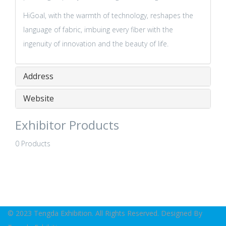
HiGoal, with the warmth of technology, reshapes the
language of fabric, imbuing every fiber with the
ingenuity of innovation and the beauty of life.
Address
Website
Exhibitor Products
0 Products
© 2023 Tengda Exhibition. All Rights Reserved. Designed By