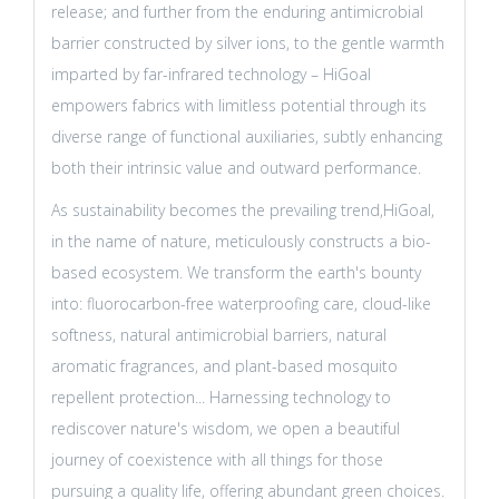
release; and further from the enduring antimicrobial
barrier constructed by silver ions, to the gentle warmth
imparted by far-infrared technology – HiGoal
empowers fabrics with limitless potential through its
diverse range of functional auxiliaries, subtly enhancing
both their intrinsic value and outward performance.
As sustainability becomes the prevailing trend,HiGoal,
in the name of nature, meticulously constructs a bio-
based ecosystem. We transform the earth's bounty
into: fluorocarbon-free waterproofing care, cloud-like
softness, natural antimicrobial barriers, natural
aromatic fragrances, and plant-based mosquito
repellent protection... Harnessing technology to
rediscover nature's wisdom, we open a beautiful
journey of coexistence with all things for those
pursuing a quality life, offering abundant green choices.