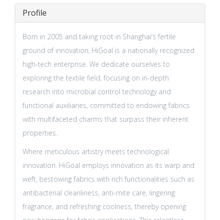
Profile
Born in 2005 and taking root in Shanghai's fertile
ground of innovation, HiGoal is a nationally recognized
high-tech enterprise. We dedicate ourselves to
exploring the textile field, focusing on in-depth
research into microbial control technology and
functional auxiliaries, committed to endowing fabrics
with multifaceted charms that surpass their inherent
properties.
Where meticulous artistry meets technological
innovation. HiGoal employs innovation as its warp and
weft, bestowing fabrics with rich functionalities such as
antibacterial cleanliness, anti-mite care, lingering
fragrance, and refreshing coolness, thereby opening