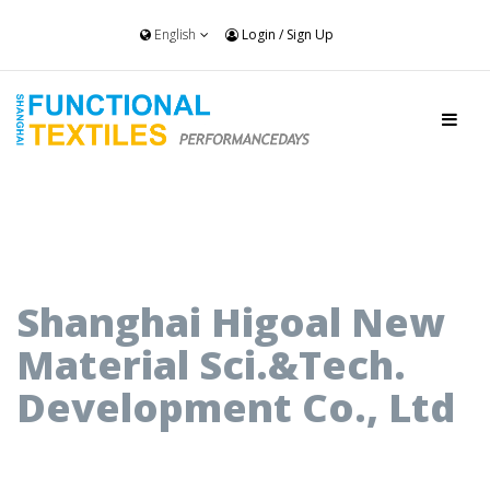
English
Login
/
Sign Up
Shanghai Higoal New
Material Sci.&Tech.
Development Co., Ltd