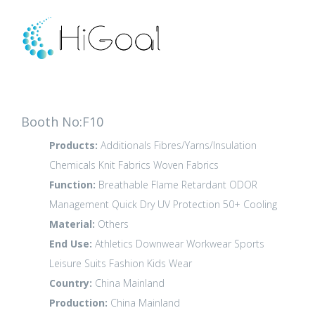
Booth No:F10
Products:
Additionals
Fibres/Yarns/Insulation
Chemicals
Knit Fabrics
Woven Fabrics
Function:
Breathable
Flame Retardant
ODOR
Management
Quick Dry
UV Protection 50+
Cooling
Material:
Others
End Use:
Athletics
Downwear
Workwear
Sports
Leisure
Suits
Fashion
Kids Wear
Country:
China Mainland
Production:
China Mainland