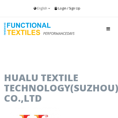
English
Login
/
Sign Up
HUALU TEXTILE
TECHNOLOGY(SUZHOU
CO.,LTD