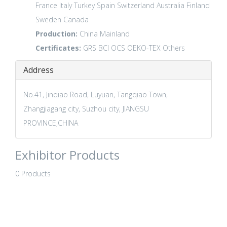
France
Italy
Turkey
Spain
Switzerland
Australia
Finland
Sweden
Canada
Production:
China Mainland
Certificates:
GRS
BCI
OCS
OEKO-TEX
Others
Address
No.41, Jinqiao Road, Luyuan, Tangqiao Town,
Zhangjiagang city, Suzhou city, JIANGSU
PROVINCE,CHINA
Exhibitor Products
0 Products