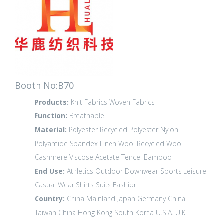
Booth No:B70
Products:
Knit Fabrics
Woven Fabrics
Function:
Breathable
Material:
Polyester
Recycled Polyester
Nylon
Polyamide
Spandex
Linen
Wool
Recycled Wool
Cashmere
Viscose
Acetate
Tencel
Bamboo
End Use:
Athletics
Outdoor
Downwear
Sports Leisure
Casual Wear
Shirts
Suits
Fashion
Country:
China Mainland
Japan
Germany
China
Taiwan
China Hong Kong
South Korea
U.S.A.
U.K.