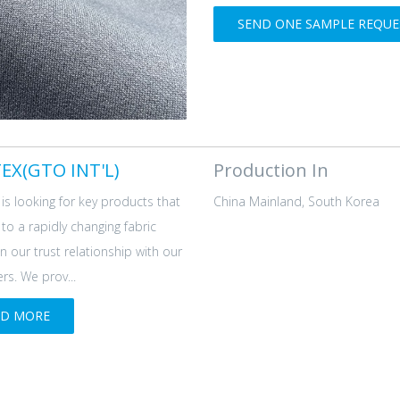
SEND ONE SAMPLE REQUES
EX(GTO INT'L)
Production In
is looking for key products that
China Mainland, South Korea
d to a rapidly changing fabric
n our trust relationship with our
s. We prov...
AD MORE