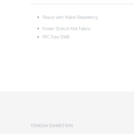
Fleece with Water Repellency
Power Stretch Knit Fabric
PFC Free DWR
TENGDA EXHIBITION