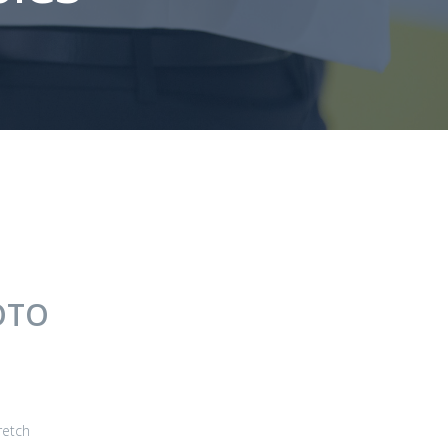
OTO
retch