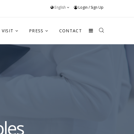
English
Login
/
Sign Up
VISIT
PRESS
CONTACT
les