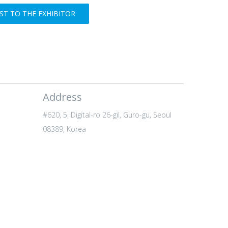
T TO THE EXHIBITOR
Address
#620, 5, Digital-ro 26-gil, Guro-gu, Seoul
08389, Korea