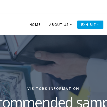
HOME
ABOUT US
EXHIBIT
VISITORS INFORMATION
commended samp