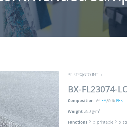
BRISTEX(GTO INT'L)
BX-FL23074-L
Composition
5%
EA
,95%
PES
Weight
280 g/m²
Functions
P_p_printable P_p_st