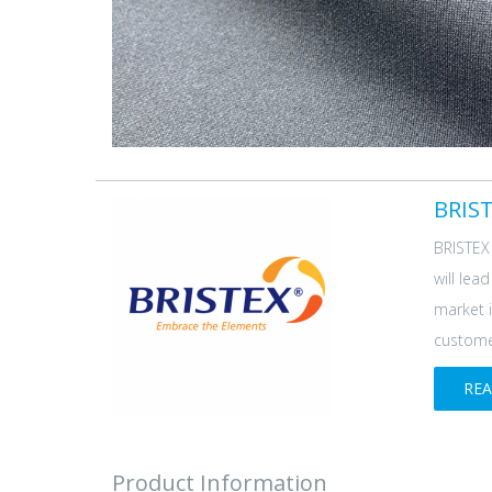
BRIST
BRISTEX 
will lea
market i
customer
RE
Product Information