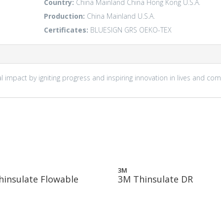
Country:
China Mainland
China Hong Kong
U.S.A.
Production:
China Mainland
U.S.A.
Certificates:
BLUESIGN
GRS
OEKO-TEX
 impact by igniting progress and inspiring innovation in lives and com
3M
hinsulate Flowable
3M Thinsulate DR