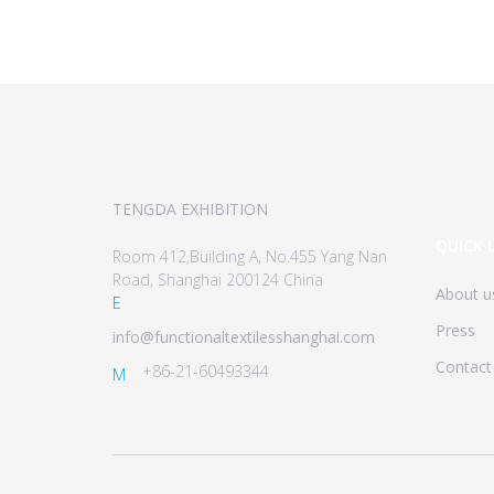
TENGDA EXHIBITION
QUICK 
Room 412,Building A, No.455 Yang Nan
Road, Shanghai 200124 China
About u
E
Press
info@functionaltextilesshanghai.com
Contact
+86-21-60493344
M