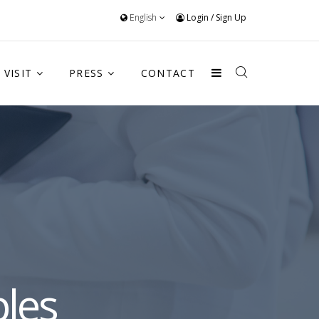
English
Login
/
Sign Up
VISIT
PRESS
CONTACT
les