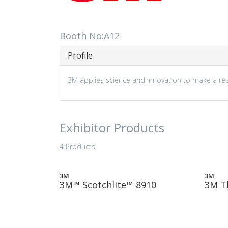
Booth No:A12
Profile
3M applies science and innovation to make a real
Exhibitor Products
4 Products
3M
3M
3M™ Scotchlite™ 8910
3M T