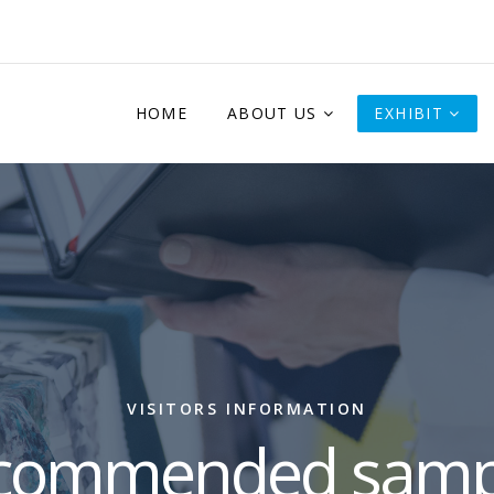
HOME
ABOUT US
EXHIBIT
VISITORS INFORMATION
commended samp