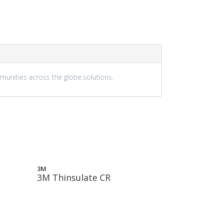
munities across the globe.solutions.
3M
3M Thinsulate CR