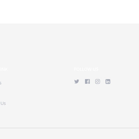
LINK
FOLLOW US
s
 Us