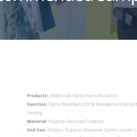
Products:
Additionals
Fibres/Yarns/Insulation
Function:
Flame Retardant
ODOR Management
Reclect
Heating
Material:
Polyester
Recycled Polyester
End Use:
Athletics
Outdoor
Workwear
Sports Leisure
C