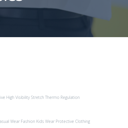
ive High Visibility
Stretch
Thermo Regulation
asual Wear
Fashion
Kids Wear
Protective Clothing