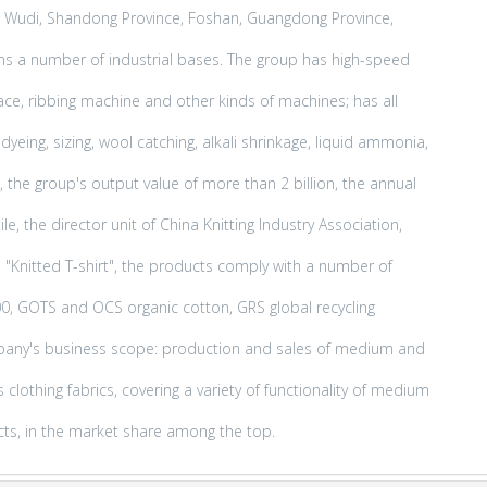
ce, Wudi, Shandong Province, Foshan, Guangdong Province,
ns a number of industrial bases. The group has high-speed
 face, ribbing machine and other kinds of machines; has all
yeing, sizing, wool catching, alkali shrinkage, liquid ammonia,
 the group's output value of more than 2 billion, the annual
e, the director unit of China Knitting Industry Association,
d "Knitted T-shirt", the products comply with a number of
00, GOTS and OCS organic cotton, GRS global recycling
mpany's business scope: production and sales of medium and
clothing fabrics, covering a variety of functionality of medium
cts, in the market share among the top.