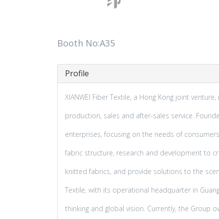
Booth No:A35
Profile
XIANWEI Fiber Textile, a Hong Kong joint venture, i
production, sales and after-sales service. Foun
enterprises, focusing on the needs of consumers 
fabric structure, research and development to crea
knitted fabrics, and provide solutions to the sc
Textile, with its operational headquarter in Guang
thinking and global vision. Currently, the Group