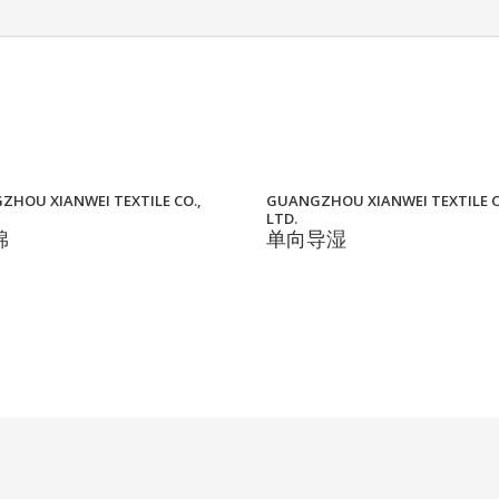
HOU XIANWEI TEXTILE CO.,
GUANGZHOU XIANWEI TEXTILE C
LTD.
棉
单向导湿