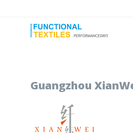
Guangzhou XianWei