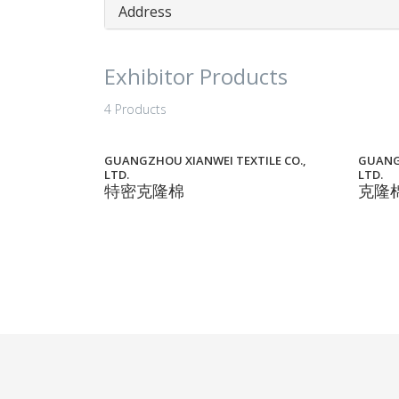
Address
Exhibitor Products
4 Products
GUANGZHOU XIANWEI TEXTILE CO.,
GUANGZ
LTD.
LTD.
特密克隆棉
克隆