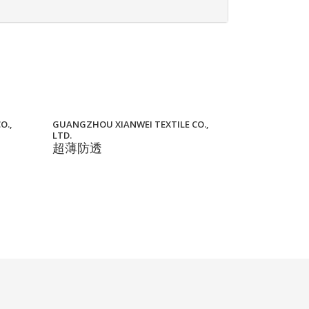
O.,
GUANGZHOU XIANWEI TEXTILE CO.,
LTD.
超薄防透