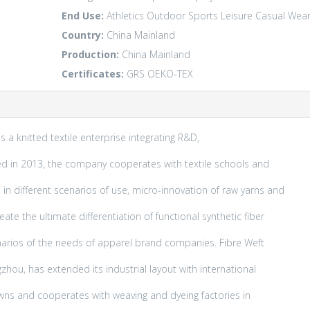
End Use:
Athletics
Outdoor
Sports Leisure
Casual Wea
Country:
China Mainland
Production:
China Mainland
Certificates:
GRS
OEKO-TEX
s a knitted textile enterprise integrating R&D,
ded in 2013, the company cooperates with textile schools and
in different scenarios of use, micro-innovation of raw yarns and
te the ultimate differentiation of functional synthetic fiber
enarios of the needs of apparel brand companies. Fibre Weft
zhou, has extended its industrial layout with international
 owns and cooperates with weaving and dyeing factories in