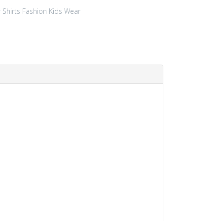
r
Shirts
Fashion
Kids Wear