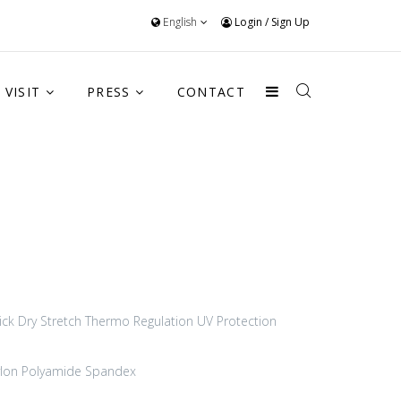
English
Login
/
Sign Up
VISIT
PRESS
CONTACT
ick Dry
Stretch
Thermo Regulation
UV Protection
lon Polyamide
Spandex