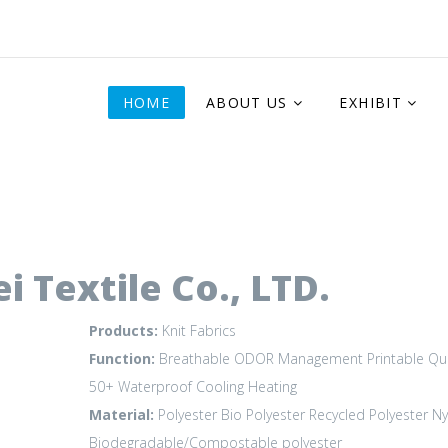
HOME
ABOUT US
EXHIBIT
 Textile Co., LTD.
Products:
Knit Fabrics
Function:
Breathable
ODOR Management
Printable
Qu
50+
Waterproof
Cooling
Heating
Material:
Polyester
Bio Polyester
Recycled Polyester
Ny
Biodegradable/Compostable polyester