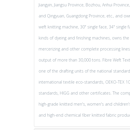
Jiangyin, Jiangsu Province, Bozhou, Anhui Provin
and Qingyuan, Guangdong Province, etc., and ow
weft knitting machine, 30" single face, 34" single
kinds of dyeing and finishing machines, owns the d
mercerizing and other complete processing lines,
output of more than 30,000 tons. Fibre Weft Textil
one of the drafting units of the national standar
international textile eco-standards, OEKO-TEX 1
standards, HIGG and other certificates. The co
high-grade knitted men's, women's and children's 
and high-end chemical fiber knitted fabric produ