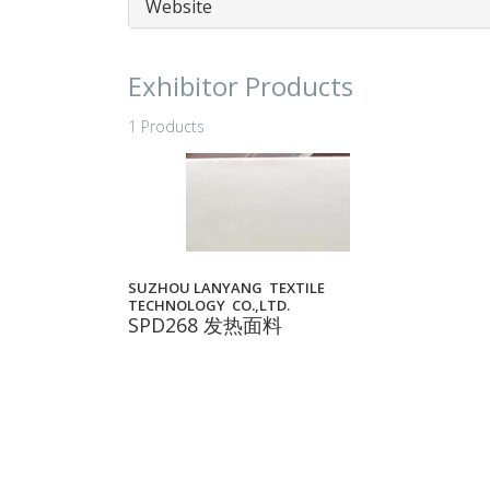
Website
Exhibitor Products
1 Products
SUZHOU LANYANG TEXTILE
TECHNOLOGY CO.,LTD.
SPD268 发热面料