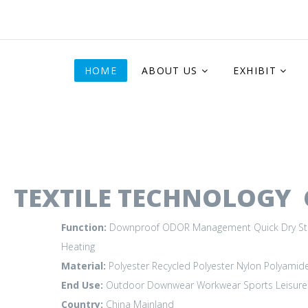
HOME
ABOUT US
EXHIBIT
TEXTILE TECHNOLOGY C
Function:
Downproof
ODOR Management
Quick Dry
St
Heating
Material:
Polyester
Recycled Polyester
Nylon Polyamid
End Use:
Outdoor
Downwear
Workwear
Sports Leisure
Country:
China Mainland