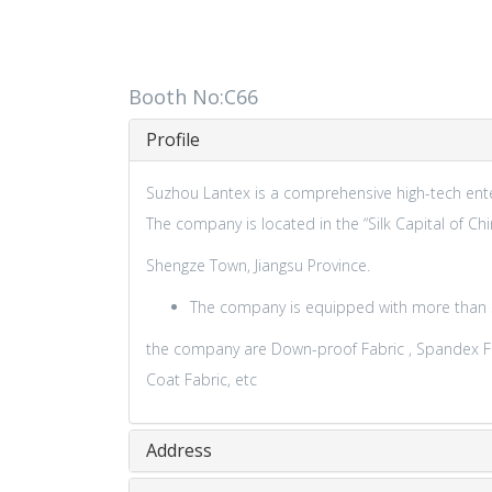
Booth No:C66
Profile
Suzhou Lantex is a comprehensive high-tech enter
The company is located in the “Silk Capital of Chi
Shengze Town, Jiangsu Province.
The company is equipped with more than 30
the company are Down-proof Fabric , Spandex Fabri
Coat Fabric, etc
Address