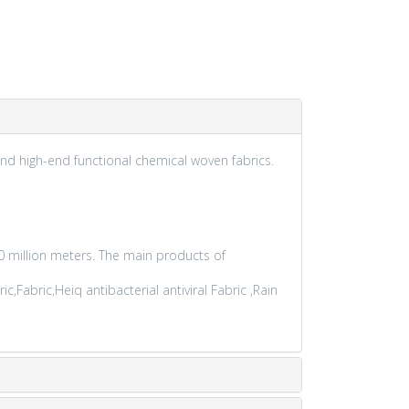
nd high-end functional chemical woven fabrics.
 million meters. The main products of
Fabric,Heiq antibacterial antiviral Fabric ,Rain