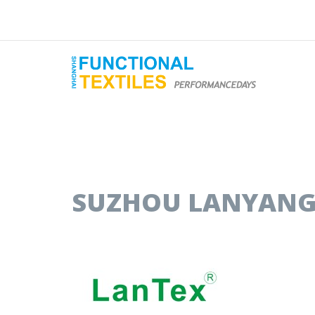
SUZHOU LANYANG 