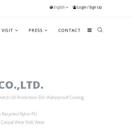
English
Login
/
Sign Up
VISIT
PRESS
CONTACT
O.,LTD.
retch
UV Protection 50+
Waterproof
Cooling
e
Recycled Nylon
PU
Casual Wear
Kids Wear