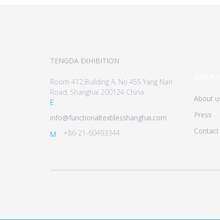
TENGDA EXHIBITION
QUICK 
Room 412,Building A, No.455 Yang Nan
Road, Shanghai 200124 China
About u
E
Press
info@functionaltextilesshanghai.com
Contact
+86-21-60493344
M