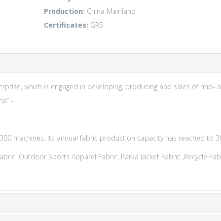
Production:
China Mainland
Certificates:
GRS
prise, which is engaged in developing, producing and sales of mid- a
na” -
0 machines. Its annual fabric production capacity has reached to 30
c ,Outdoor Sports Apparel Fabric, Parka Jacket Fabric ,Recycle Fabric,