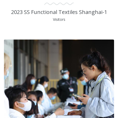
2023 SS Functional Textiles Shanghai-1
Visitors