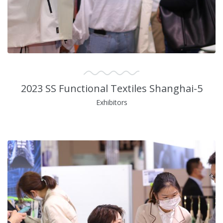
2023 SS Functional Textiles Shanghai-5
Exhibitors