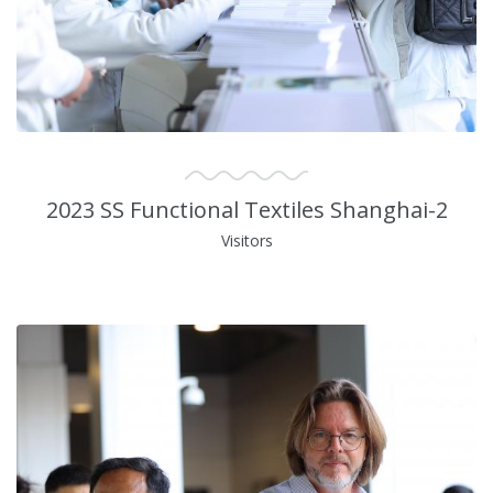
2023 SS Functional Textiles Shanghai-2
Visitors