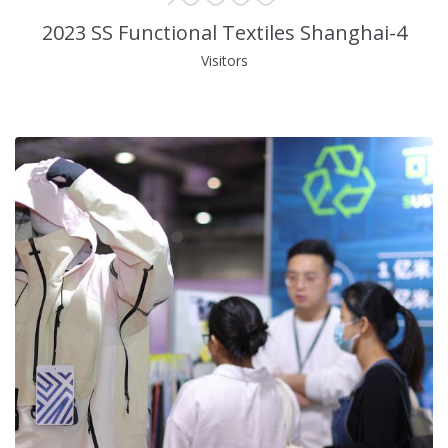
2023 SS Functional Textiles Shanghai-4
Visitors