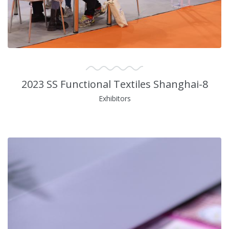
2023 SS Functional Textiles Shanghai-8
Exhibitors