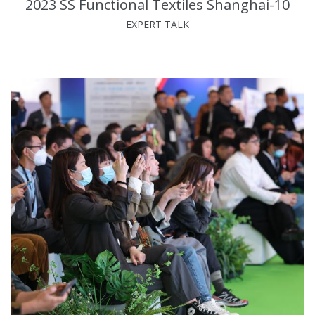
2023 SS Functional Textiles Shanghai-10
EXPERT TALK