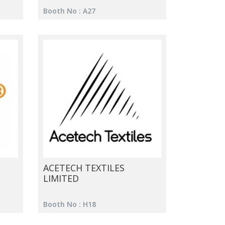
Booth No : A27
ACETECH TEXTILES
LIMITED
Booth No : H18