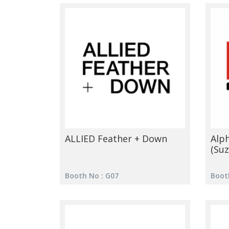
ALLIED Feather + Down
Alp
(Suz
Booth No : G07
Boot