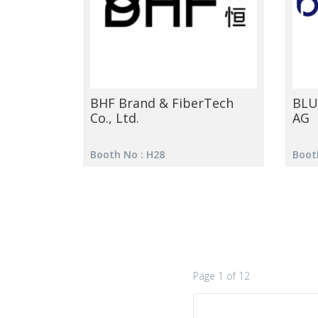
BHF Brand & FiberTech
BLU
Co., Ltd.
AG
Booth No : H28
Boot
Page 1 of 12