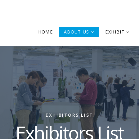
HOME
ABOUT US
EXHIBIT
EXHIBITORS LIST
Exhibitors List