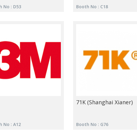
h No : D53
Booth No : C18
71K (Shanghai Xianer)
h No : A12
Booth No : G76