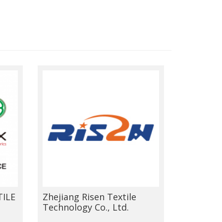
ILE
Zhejiang Risen Textile
Technology Co., Ltd.