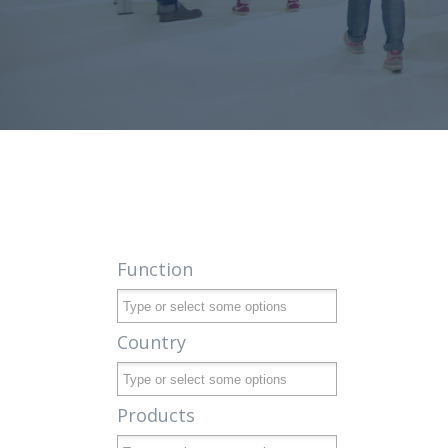
Function
Country
Products