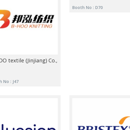
Booth No : D70
O textile (Jinjiang) Co.,
 No : J47