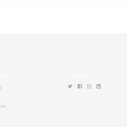
LINK
FOLLOW US
s
 Us