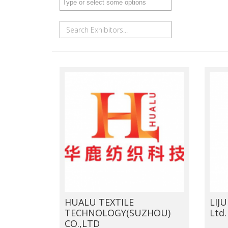
HUALU TEXTILE
LIJU
TECHNOLOGY(SUZHOU)
Ltd.
CO.,LTD