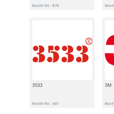
Booth No : B70
Boot
3533
3M
Booth No : A61
Boot