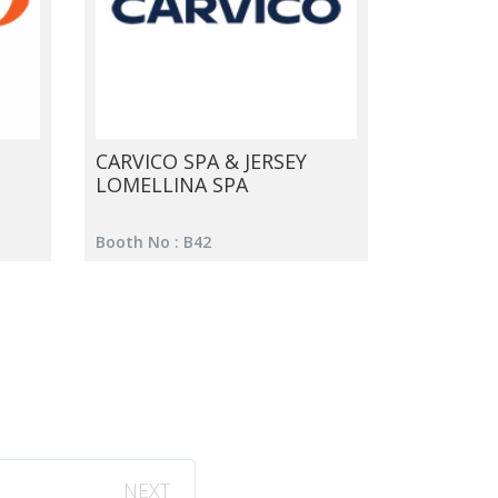
CARVICO SPA & JERSEY
LOMELLINA SPA
Booth No : B42
NEXT