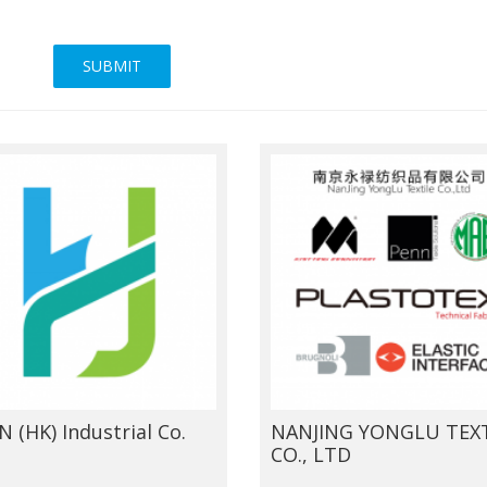
SUBMIT
N (HK) Industrial Co.
NANJING YONGLU TEXT
CO., LTD