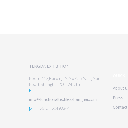
TENGDA EXHIBITION
QUICK 
Room 412,Building A, No.455 Yang Nan
Road, Shanghai 200124 China
About u
E
Press
info@functionaltextilesshanghai.com
Contact
+86-21-60493344
M