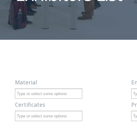
Material
E
Certificates
P