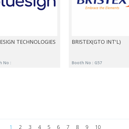
ESIGN TECHNOLOGIES
BRISTEX(GTO INT'L)
h No :
Booth No : G57
1
2
3
4
5
6
7
8
9
10