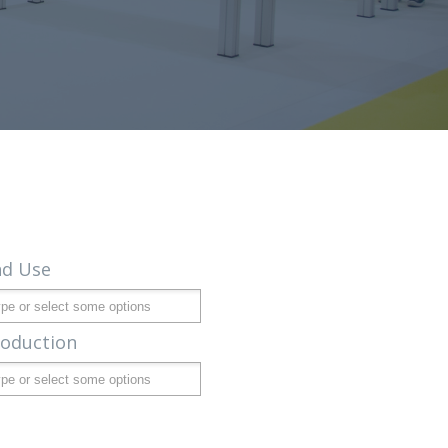
nd Use
roduction