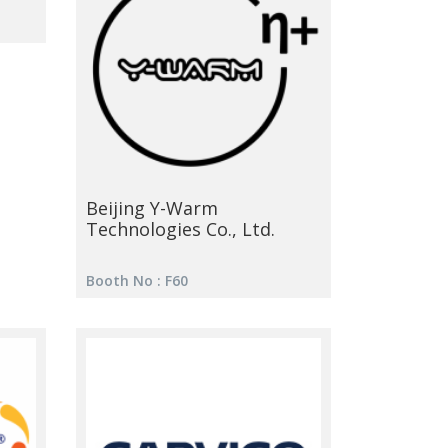
Beijing Y-Warm
Technologies Co., Ltd.
Booth No : F60