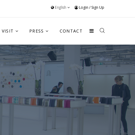
English
Login
/
Sign Up
VISIT
PRESS
CONTACT