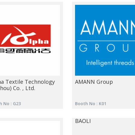
ha Textile Technology
AMANN Group
hou) Co. , Ltd.
h No : G23
Booth No : K01
BAOLI