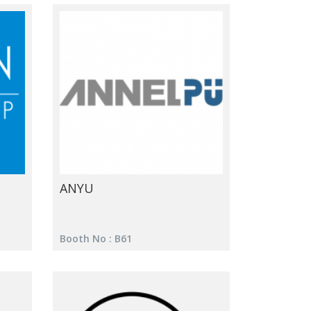
ANYU
Booth No : B61