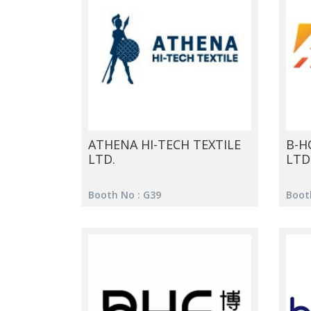
ATHENA HI-TECH TEXTILE
B-HO
LTD.
LTD
Booth No : G39
Booth